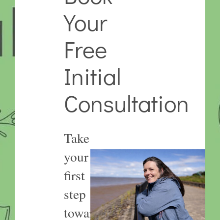
Your
Free
Initial
Consultation
Take
your
first
step
towards