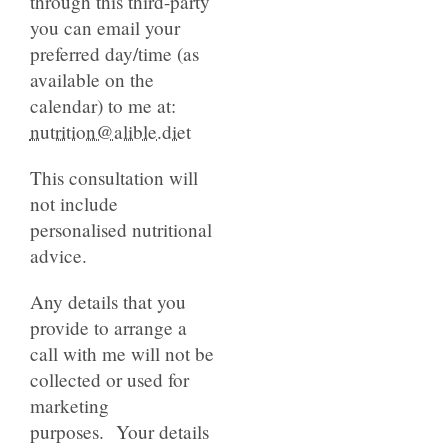
through this third-party
you can email your
preferred day/time (as
available on the
calendar) to me at:
nutrition@alible.diet
This consultation will
not include
personalised nutritional
advice.
Any details that you
provide to arrange a
call with me will not be
collected or used for
marketing
purposes. Your details