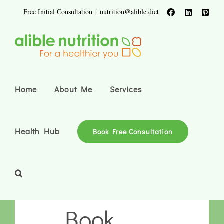
Skip
Free Initial Consultation
|
nutrition@alible.diet
Facebook
LinkedIn
Pinte
to
content
Home
About Me
Services
Health Hub
Book Free Consultation
Book