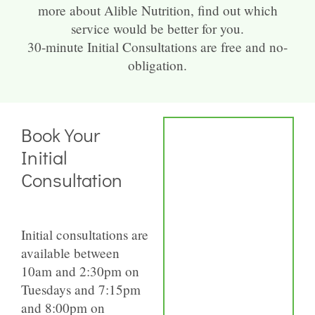
more about Alible Nutrition, find out which
service would be better for you.
30-minute Initial Consultations are free and no-
obligation.
Book Your
Initial
Consultation
Initial consultations are
available between
10am and 2:30pm on
Tuesdays and 7:15pm
and 8:00pm on