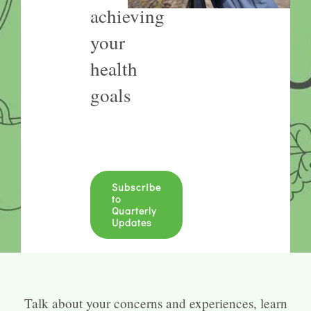
achieving
your
health
goals
Subscribe
to
Quarterly
Updates
Talk about your concerns and experiences, learn