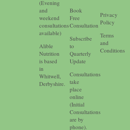
(Evening
and
Book
Privacy
weekend
Free
Policy
consultations
Consultation
available)
Terms
Subscribe
and
Alible
to
Conditions
Nutrition
Quarterly
is based
Update
in
Consultations
Whitwell,
take
Derbyshire.
place
online
(Initial
Consultations
are by
phone).