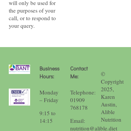
will only be used for
the purposes of your
call, or to respond to
your query.
Business
Contact
©
Hours:
Me:
Copyright
2025,
Monday
Telephone:
Karen
– Friday
01909
Austin,
768178
Alible
9:15 to
Nutrition
14:15
Email:
nutrition@alible.diet