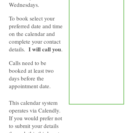
Wednesdays.
To book select your
preferred date and time
on the calendar and
complete your contact
I will call you
details.
.
Calls need to be
booked at least two
days before the
appointment date.
This calendar system
operates via Calendly.
If you would prefer not
to submit your details