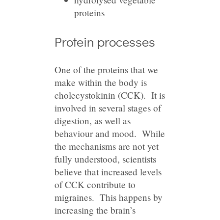
proteins
Protein processes
One of the proteins that we
make within the body is
cholecystokinin (CCK). It is
involved in several stages of
digestion, as well as
behaviour and mood. While
the mechanisms are not yet
fully understood, scientists
believe that increased levels
of CCK contribute to
migraines. This happens by
increasing the brain’s