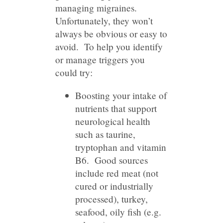
managing migraines.
Unfortunately, they won’t
always be obvious or easy to
avoid. To help you identify
or manage triggers you
could try:
Boosting your intake of
nutrients that support
neurological health
such as taurine,
tryptophan and vitamin
B6. Good sources
include red meat (not
cured or industrially
processed), turkey,
seafood, oily fish (e.g.