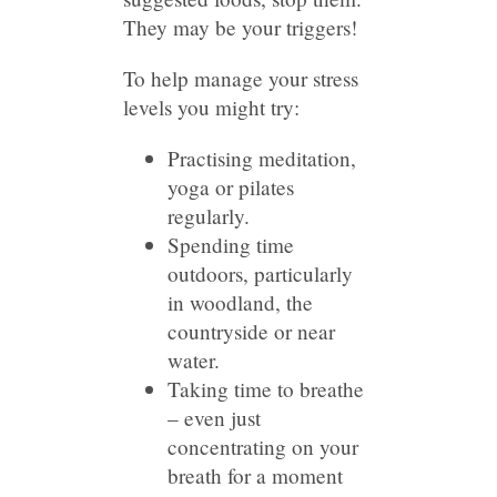
They may be your triggers!
To help manage your stress
levels you might try:
Practising meditation,
yoga or pilates
regularly.
Spending time
outdoors, particularly
in woodland, the
countryside or near
water.
Taking time to breathe
– even just
concentrating on your
breath for a moment