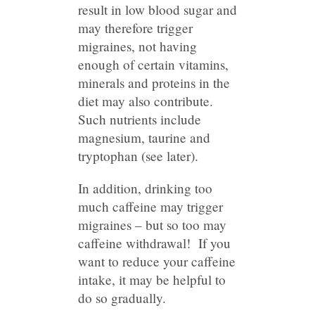
result in low blood sugar and
may therefore trigger
migraines, not having
enough of certain vitamins,
minerals and proteins in the
diet may also contribute.
Such nutrients include
magnesium, taurine and
tryptophan (see later).
In addition, drinking too
much caffeine may trigger
migraines – but so too may
caffeine withdrawal! If you
want to reduce your caffeine
intake, it may be helpful to
do so gradually.