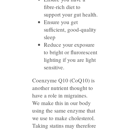
fibre-rich diet to
support your gut health.
Ensure you get
sufficient, good-quality
sleep
Reduce your exposure
to bright or flurorescent
lighting if you are light
sensitive.
Coenzyme Q10 (CoQ10) is
another nutrient thought to
have a role in migraines.
We make this in our body
using the same enzyme that
we use to make cholesterol.
Taking statins may therefore