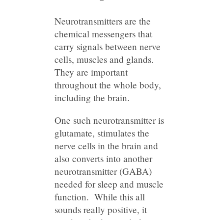
Neurotransmitters are the
chemical messengers that
carry signals between nerve
cells, muscles and glands.
They are important
throughout the whole body,
including the brain.
One such neurotransmitter is
glutamate, stimulates the
nerve cells in the brain and
also converts into another
neurotransmitter (GABA)
needed for sleep and muscle
function. While this all
sounds really positive, it