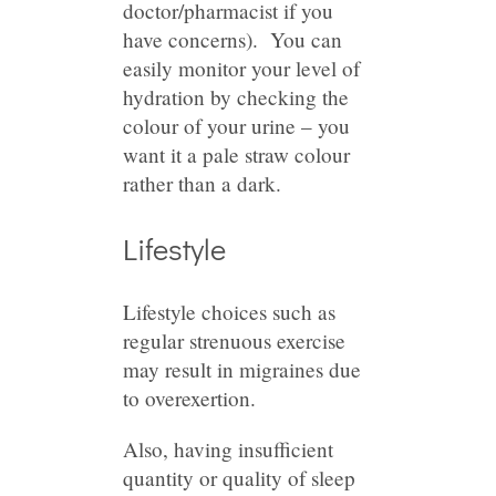
doctor/pharmacist if you
have concerns). You can
easily monitor your level of
hydration by checking the
colour of your urine – you
want it a pale straw colour
rather than a dark.
Lifestyle
Lifestyle choices such as
regular strenuous exercise
may result in migraines due
to overexertion.
Also, having insufficient
quantity or quality of sleep