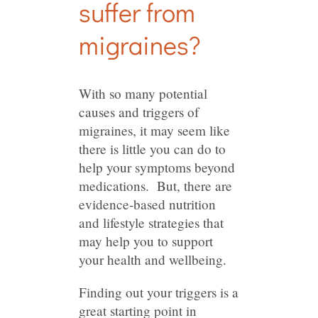
suffer from
migraines?
With so many potential
causes and triggers of
migraines, it may seem like
there is little you can do to
help your symptoms beyond
medications. But, there are
evidence-based nutrition
and lifestyle strategies that
may help you to support
your health and wellbeing.
Finding out your triggers is a
great starting point in