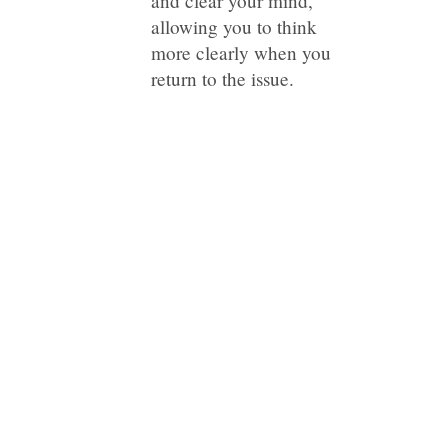
and clear your mind,
allowing you to think
more clearly when you
return to the issue.