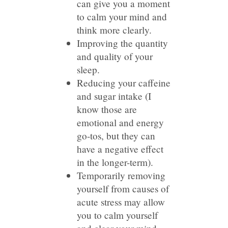
can give you a moment
to calm your mind and
think more clearly.
Improving the quantity
and quality of your
sleep.
Reducing your caffeine
and sugar intake (I
know those are
emotional and energy
go-tos, but they can
have a negative effect
in the longer-term).
Temporarily removing
yourself from causes of
acute stress may allow
you to calm yourself