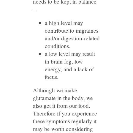
needs to be kept in balance
–
a high level may
contribute to migraines
and/or digestion-related
conditions.
a low level may result
in brain fog, low
energy, and a lack of
focus.
Although we make
glutamate in the body, we
also get it from our food.
Therefore if you experience
these symptoms regularly it
may be worth considering