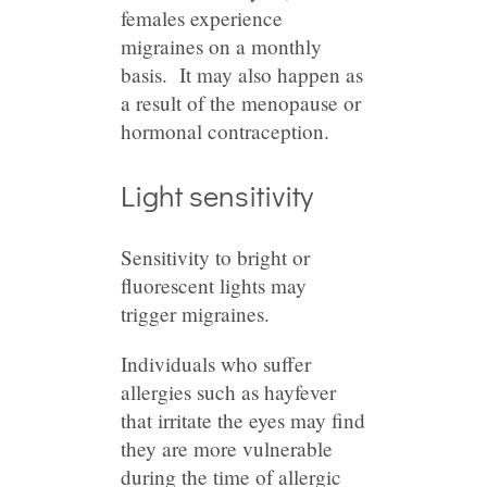
females experience
migraines on a monthly
basis. It may also happen as
a result of the menopause or
hormonal contraception.
Light sensitivity
Sensitivity to bright or
fluorescent lights may
trigger migraines.
Individuals who suffer
allergies such as hayfever
that irritate the eyes may find
they are more vulnerable
during the time of allergic