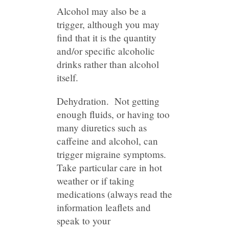
Alcohol may also be a
trigger, although you may
find that it is the quantity
and/or specific alcoholic
drinks rather than alcohol
itself.
Dehydration. Not getting
enough fluids, or having too
many diuretics such as
caffeine and alcohol, can
trigger migraine symptoms.
Take particular care in hot
weather or if taking
medications (always read the
information leaflets and
speak to your