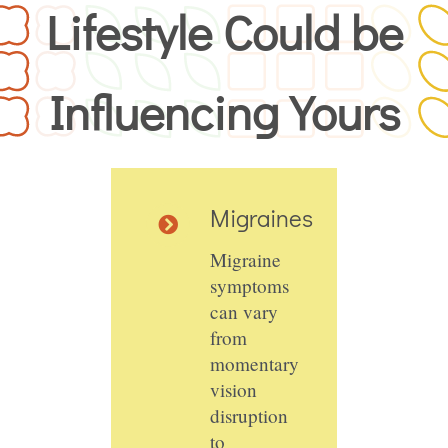
Lifestyle Could be
Influencing Yours
Migraines
Migraine
symptoms
can vary
from
momentary
vision
disruption
to