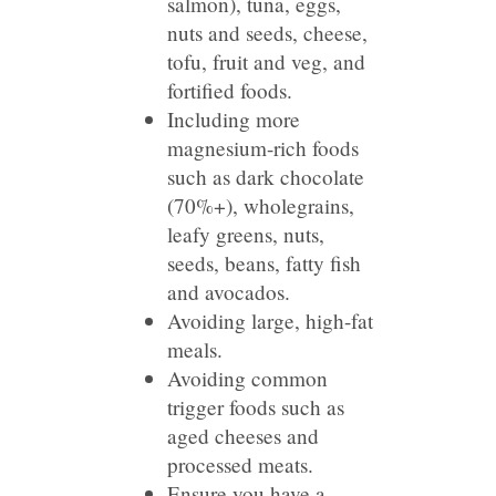
salmon), tuna, eggs,
nuts and seeds, cheese,
tofu, fruit and veg, and
fortified foods.
Including more
magnesium-rich foods
such as dark chocolate
(70%+), wholegrains,
leafy greens, nuts,
seeds, beans, fatty fish
and avocados.
Avoiding large, high-fat
meals.
Avoiding common
trigger foods such as
aged cheeses and
processed meats.
Ensure you have a