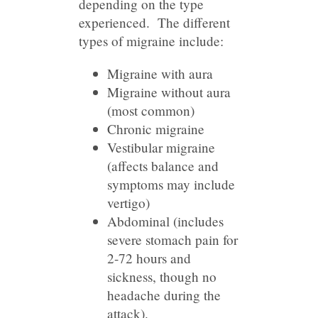
depending on the type
experienced. The different
types of migraine include:
Migraine with aura
Migraine without aura
(most common)
Chronic migraine
Vestibular migraine
(affects balance and
symptoms may include
vertigo)
Abdominal (includes
severe stomach pain for
2-72 hours and
sickness, though no
headache during the
attack).