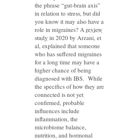
the phrase “gut-brain axis”
in relation to stress, but did
you know it may also have a
role in migraines? A
review
study
in 2020 by Arzani, et
al, explained that someone
who has suffered migraines
for a long time may have a
higher chance of being
diagnosed with IBS. While
the specifics of how they are
connected is not yet
confirmed, probable
influences include
inflammation, the
microbiome balance,
nutrition, and hormonal