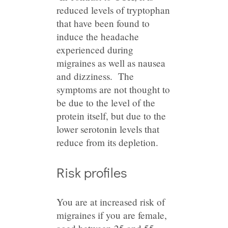
reduced levels of tryptophan
that have been found to
induce the headache
experienced during
migraines as well as nausea
and dizziness. The
symptoms are not thought to
be due to the level of the
protein itself, but due to the
lower serotonin levels that
reduce from its depletion.
Risk profiles
You are at increased risk of
migraines if you are female,