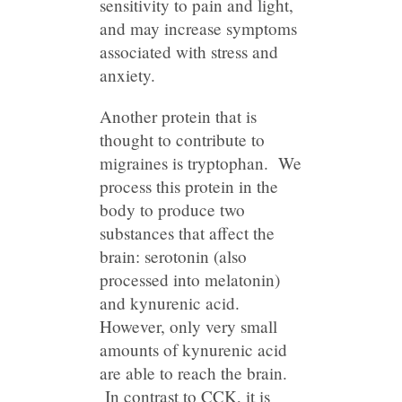
sensitivity to pain and light,
and may increase symptoms
associated with stress and
anxiety.
Another protein that is
thought to contribute to
migraines is tryptophan. We
process this protein in the
body to produce two
substances that affect the
brain: serotonin (also
processed into melatonin)
and kynurenic acid.
However, only very small
amounts of kynurenic acid
are able to reach the brain.
In contrast to CCK, it is