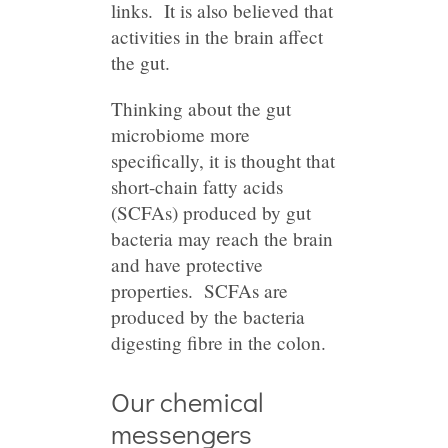
links. It is also believed that
activities in the brain affect
the gut.
Thinking about the gut
microbiome more
specifically, it is thought that
short-chain fatty acids
(SCFAs) produced by gut
bacteria may reach the brain
and have protective
properties. SCFAs are
produced by the bacteria
digesting fibre in the colon.
Our chemical
messengers