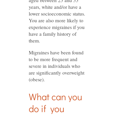
aged between 25 and 55
years, white and/or have a
lower socioeconomic status.
You are also more likely to
experience migraines if you
have a family history of
them.
Migraines have been found
to be more frequent and
severe in individuals who
are significantly overweight
(obese).
What can you
do if you