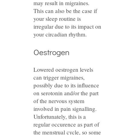
may result in migraines.
This can also be the case if
your sleep routine is
irregular due to its impact on
your circadian rhythm.
Oestrogen
Lowered oestrogen levels
can trigger migraines,
possibly due to its influence
on serotonin and/or the part
of the nervous system
involved in pain signalling.
Unfortunately, this is a
regular occurence as part of
the menstrual cycle, so some