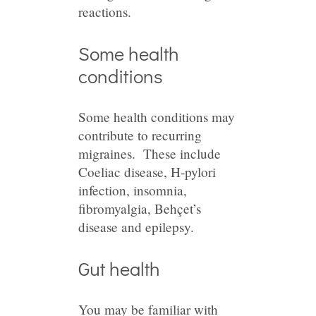
reactions.
Some health
conditions
Some health conditions may
contribute to recurring
migraines. These include
Coeliac disease, H-pylori
infection, insomnia,
fibromyalgia, Behçet’s
disease and epilepsy.
Gut health
You may be familiar with