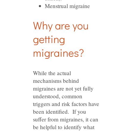
Menstrual migraine
Why are you
getting
migraines?
While the actual
mechanisms behind
migraines are not yet fully
understood, common
triggers and risk factors have
been identified. If you
suffer from migraines, it can
be helpful to identify what