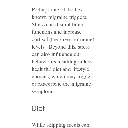
Perhaps one of the best
known migraine triggers.
Stress can disrupt brain
functions and increase
cortisol (the stress hormone)
levels. Beyond this, stress
can also influence our
behaviours resulting in less
healthful diet and lifestyle
choices, which may trigger
or exacerbate the migraine
symptoms.
Diet
While skipping meals can