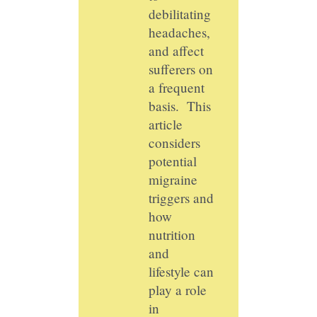
debilitating
headaches,
and affect
sufferers on
a frequent
basis. This
article
considers
potential
migraine
triggers and
how
nutrition
and
lifestyle can
play a role
in