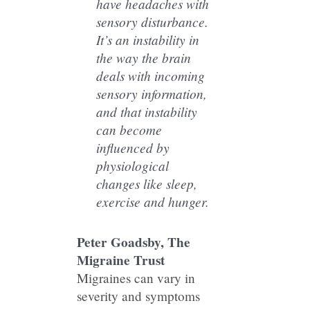
have headaches with
sensory disturbance.
It’s an instability in
the way the brain
deals with incoming
sensory information,
and that instability
can become
influenced by
physiological
changes like sleep,
exercise and hunger.
Peter Goadsby, The
Migraine Trust
Migraines can vary in
severity and symptoms