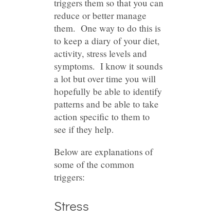
triggers them so that you can
reduce or better manage
them. One way to do this is
to keep a diary of your diet,
activity, stress levels and
symptoms. I know it sounds
a lot but over time you will
hopefully be able to identify
patterns and be able to take
action specific to them to
see if they help.
Below are explanations of
some of the common
triggers:
Stress