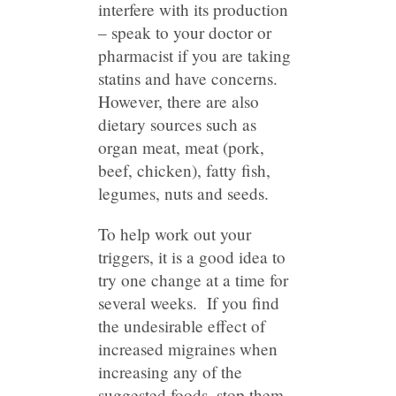
interfere with its production
– speak to your doctor or
pharmacist if you are taking
statins and have concerns.
However, there are also
dietary sources such as
organ meat, meat (pork,
beef, chicken), fatty fish,
legumes, nuts and seeds.
To help work out your
triggers, it is a good idea to
try one change at a time for
several weeks. If you find
the undesirable effect of
increased migraines when
increasing any of the
suggested foods, stop them.