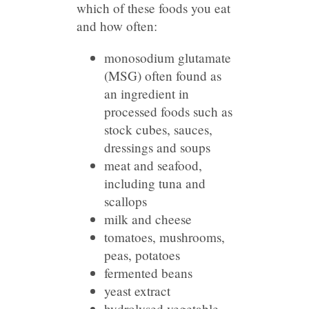
which of these foods you eat
and how often:
monosodium glutamate
(MSG) often found as
an ingredient in
processed foods such as
stock cubes, sauces,
dressings and soups
meat and seafood,
including tuna and
scallops
milk and cheese
tomatoes, mushrooms,
peas, potatoes
fermented beans
yeast extract
hydrolysed vegetable