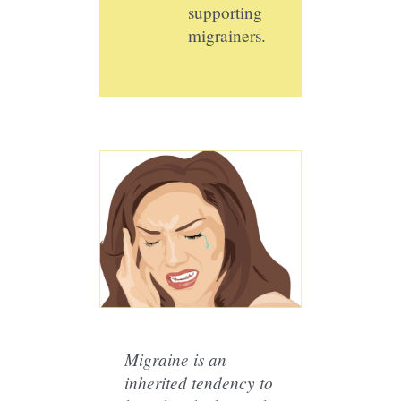
supporting
migrainers.
Migraine is an
inherited tendency to