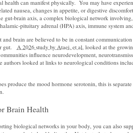
al health can manifest physically. You may have experien
lated nausea, changes in appetite, or digestive discomfort
he gut-brain axis, a complex biological network involving
thalamic-pituitary adrenal (HPA) axis, immune system an
t and brain are believed to be in constant communication
ur gut.
A 2026 study by Ataei, et al
, looked at the growi
communities influence neurodevelopment, neurotransmiss
 authors looked at links to neurological conditions inclu
oes produce the mood hormone serotonin, this is separate 
n.
or Brain Health
orting biological networks in your body, you can also sup