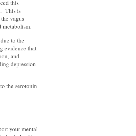
ced this
. This is
, the vagus
d metabolism.
 due to the
ng evidence that
ion, and
ding depression
to the serotonin
port your mental