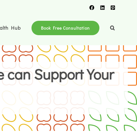
Facebook
LinkedIn
Pinterest
alth Hub
Book Free Consultation
e can Support Your