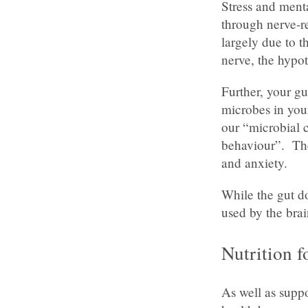
Stress and ment
through nerve-re
largely due to t
nerve, the hypo
Further, your gu
microbes in yo
our “microbial 
behaviour”. The
and anxiety.
While the gut d
used by the brai
Nutrition f
As well as supp