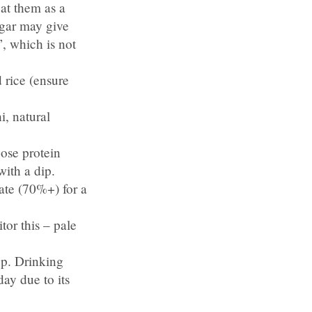
at them as a
ugar may give
’, which is not
 rice (ensure
, natural
oose protein
with a dip.
ate (70%+) for a
or this – pale
 up. Drinking
day due to its