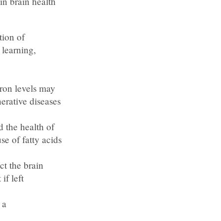
in brain health
tion of
 learning,
ron levels may
erative diseases
 the health of
se of fatty acids
ct the brain
if left
 a