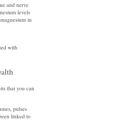
sue and nerve
gnesium levels
t magnesium in
ated with
alth
its that you can
gumes, pulses
been linked to