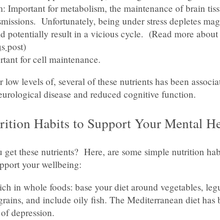
 Important for metabolism, the maintenance of brain tis
nsmissions. Unfortunately, being under stress depletes ma
d potentially result in a vicious cycle. (Read more abou
s post
)
rtant for cell maintenance.
r low levels of, several of these nutrients has been associ
eurological disease and reduced cognitive function.
rition Habits to Support Your Mental He
get these nutrients? Here, are some simple nutrition hab
pport your wellbeing:
rich in whole foods: base your diet around vegetables, le
rains, and include oily fish. The Mediterranean diet has 
 of depression.