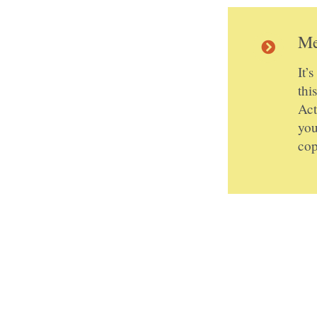
Me
It’
thi
Act
you
cop