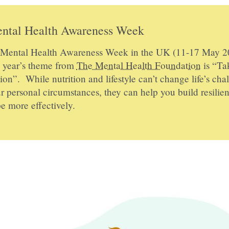
ntal Health Awareness Week
s Mental Health Awareness Week in the UK (11-17 May 2
s year’s theme from
The Mental Health Foundation
is “Ta
ion”. While nutrition and lifestyle can’t change life’s cha
r personal circumstances, they can help you build resilie
e more effectively.