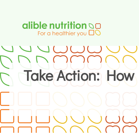
Skip
to
content
Take Action: How 