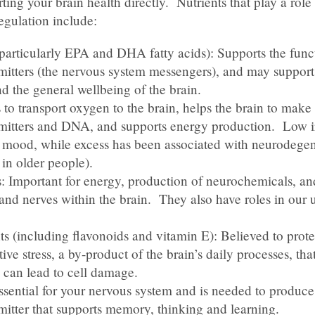
ting your brain health directly. Nutrients that play a role 
egulation include:
articularly EPA and DHA fatty acids): Supports the func
mitters (the nervous system messengers), and may support
 the general wellbeing of the brain.
 to transport oxygen to the brain, helps the brain to make
mitters and DNA, and supports energy production. Low i
r mood, while excess has been associated with neurodegen
 in older people).
: Important for energy, production of neurochemicals, and
 and nerves within the brain. They also have roles in our u
s (including flavonoids and vitamin E): Believed to prote
ive stress, a by-product of the brain’s daily processes, that 
can lead to cell damage.
ssential for your nervous system and is needed to produce
mitter that supports memory, thinking and learning.