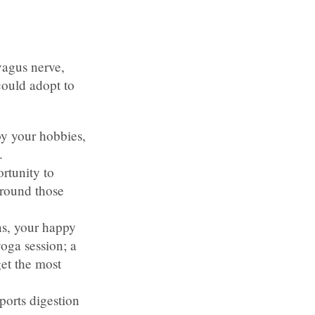
vagus nerve,
ould adopt to
oy your hobbies,
.
rtunity to
around those
ns, your happy
oga session; a
get the most
ports digestion