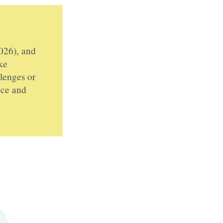
026), and
ke
llenges or
nce and