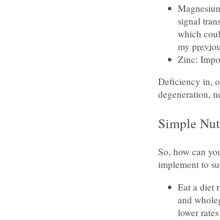
Magnesium:
signal tra
which coul
my
previou
Zinc: Impo
Deficiency in, o
degeneration, n
Simple Nut
So, how can you 
implement to su
Eat a diet 
and wholeg
lower rates