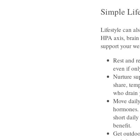
Simple Lif
Lifestyle can al
HPA axis, brain
support your we
Rest and re
even if onl
Nurture sup
share, temp
who drain 
Move daily
hormones. I
short dail
benefit.
Get outdoo