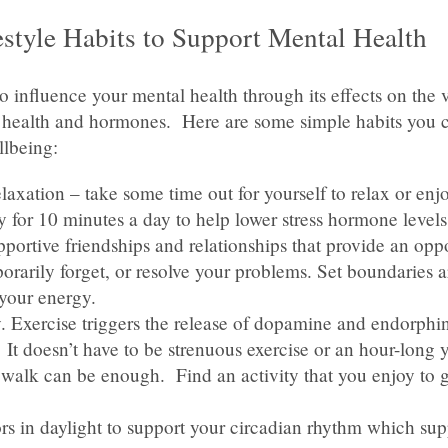
estyle Habits to Support Mental Health
so influence your mental health through its effects on the 
 health and hormones. Here are some simple habits you c
llbeing:
laxation – take some time out for yourself to relax or enj
y for 10 minutes a day to help lower stress hormone levels
portive friendships and relationships that provide an oppo
orarily forget, or resolve your problems. Set boundaries 
your energy.
. Exercise triggers the release of dopamine and endorphi
t doesn’t have to be strenuous exercise or an hour-long y
y walk can be enough. Find an activity that you enjoy to 
rs in daylight to support your circadian rhythm which sup