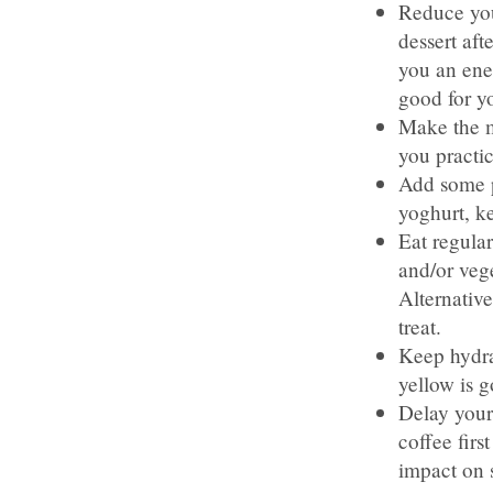
Reduce you
dessert aft
you an ener
good for y
Make the m
you practi
Add some p
yoghurt, k
Eat regular
and/or vege
Alternative
treat.
Keep hydrat
yellow is 
Delay your 
coffee firs
impact on 