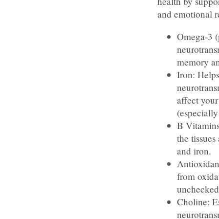
health by suppor
and emotional r
Omega-3 (p
neurotrans
memory and
Iron: Helps
neurotrans
affect you
(especially
B Vitamins
the tissues
and iron.
Antioxidant
from oxidat
unchecked 
Choline: E
neurotrans