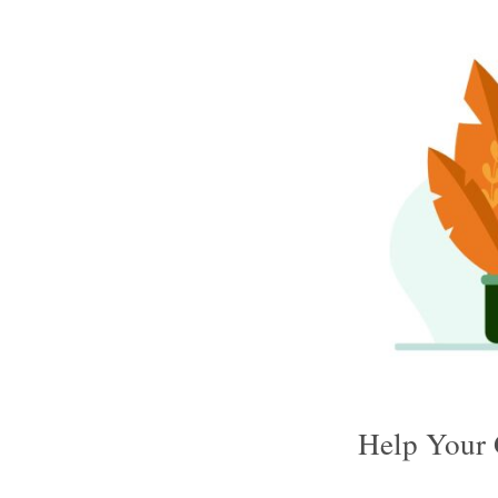
Help Your 