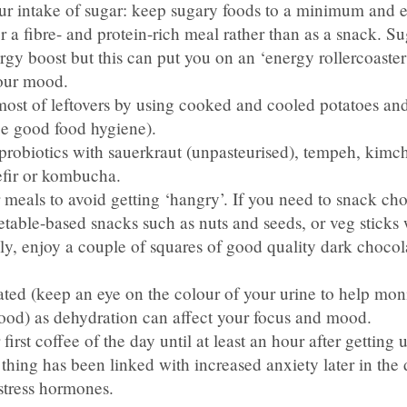
r intake of sugar: keep sugary foods to a minimum and e
er a fibre- and protein-rich meal rather than as a snack. S
gy boost but this can put you on an ‘energy rollercoaster
our mood.
ost of leftovers by using cooked and cooled potatoes and
ce good food hygiene).
robiotics with sauerkraut (unpasteurised), tempeh, kimchi
efir or kombucha.
 meals to avoid getting ‘hangry’. If you need to snack ch
table-based snacks such as nuts and seeds, or veg sticks 
ly, enjoy a couple of squares of good quality dark chocol
ed (keep an eye on the colour of your urine to help monit
good) as dehydration can affect your focus and mood.
first coffee of the day until at least an hour after getting
t thing has been linked with increased anxiety later in the 
stress hormones.