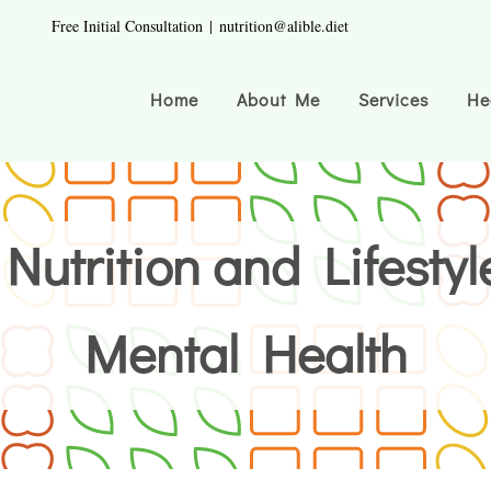
Free Initial Consultation
|
nutrition@alible.diet
Home
About Me
Services
He
Nutrition and Lifestyl
Mental Health