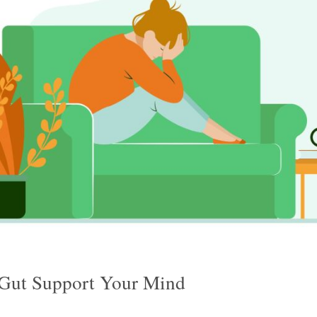
Gut Support Your Mind