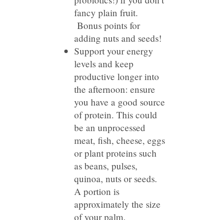
fancy plain fruit.
Bonus points for
adding nuts and seeds!
Support your energy
levels and keep
productive longer into
the afternoon: ensure
you have a good source
of protein. This could
be an unprocessed
meat, fish, cheese, eggs
or plant proteins such
as beans, pulses,
quinoa, nuts or seeds.
A portion is
approximately the size
of your palm.