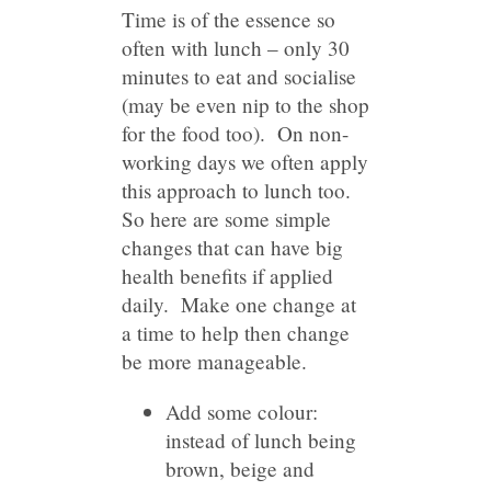
Time is of the essence so
often with lunch – only 30
minutes to eat and socialise
(may be even nip to the shop
for the food too). On non-
working days we often apply
this approach to lunch too.
So here are some simple
changes that can have big
health benefits if applied
daily. Make one change at
a time to help then change
be more manageable.
Add some colour:
instead of lunch being
brown, beige and