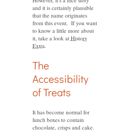
However, it’s a nice story
and it is certainly plausible
that the name originates
from this event. If you want
to know a little more about
it, take a look at
History
Extra
.
The
Accessibility
of Treats
It has become normal for
lunch boxes to contain
chocolate, crisps and cake.