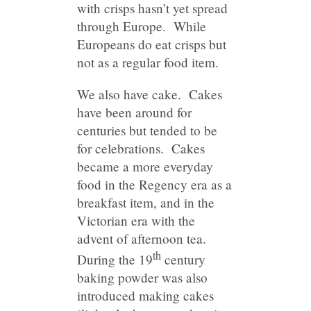
with crisps hasn’t yet spread
through Europe. While
Europeans do eat crisps but
not as a regular food item.
We also have cake. Cakes
have been around for
centuries but tended to be
for celebrations. Cakes
became a more everyday
food in the Regency era as a
breakfast item, and in the
Victorian era with the
advent of afternoon tea.
th
During the 19
century
baking powder was also
introduced making cakes