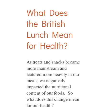
What Does
the British
Lunch Mean
for Health?
As treats and snacks became
more mainstream and
featured more heavily in our
meals, we negatively
impacted the nutritional
content of our foods. So
what does this change mean
for our health?