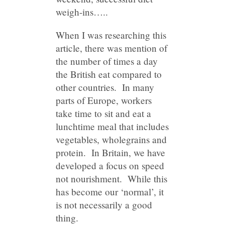
weigh-ins…..
When I was researching this
article, there was mention of
the number of times a day
the British eat compared to
other countries. In many
parts of Europe, workers
take time to sit and eat a
lunchtime meal that includes
vegetables, wholegrains and
protein. In Britain, we have
developed a focus on speed
not nourishment. While this
has become our ‘normal’, it
is not necessarily a good
thing.