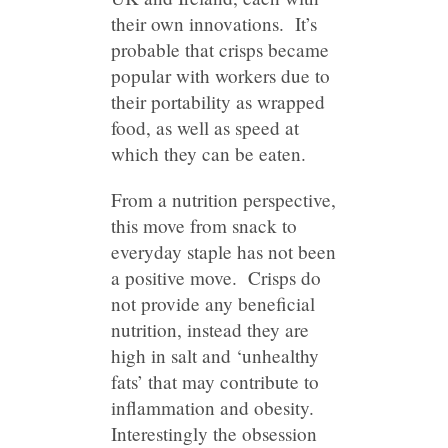
their own innovations. It’s
probable that crisps became
popular with workers due to
their portability as wrapped
food, as well as speed at
which they can be eaten.
From a nutrition perspective,
this move from snack to
everyday staple has not been
a positive move. Crisps do
not provide any beneficial
nutrition, instead they are
high in salt and ‘unhealthy
fats’ that may contribute to
inflammation and obesity.
Interestingly the obsession