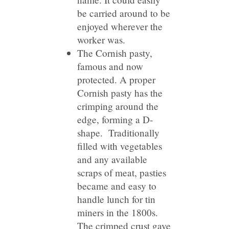
be carried around to be
enjoyed wherever the
worker was.
The Cornish pasty,
famous and now
protected. A proper
Cornish pasty has the
crimping around the
edge, forming a D-
shape. Traditionally
filled with vegetables
and any available
scraps of meat, pasties
became and easy to
handle lunch for tin
miners in the 1800s.
The crimped crust gave