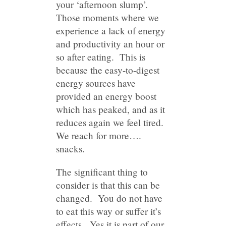
your ‘afternoon slump’.
Those moments where we
experience a lack of energy
and productivity an hour or
so after eating. This is
because the easy-to-digest
energy sources have
provided an energy boost
which has peaked, and as it
reduces again we feel tired.
We reach for more….
snacks.
The significant thing to
consider is that this can be
changed. You do not have
to eat this way or suffer it’s
effects. Yes it is part of our