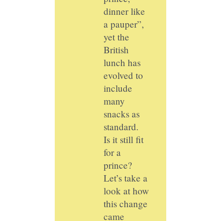
dinner like
a pauper”,
yet the
British
lunch has
evolved to
include
many
snacks as
standard.
Is it still fit
for a
prince?
Let’s take a
look at how
this change
came