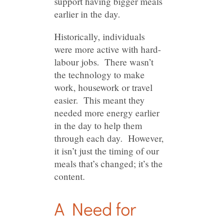
support having bigger meals
earlier in the day.
Historically, individuals
were more active with hard-
labour jobs. There wasn’t
the technology to make
work, housework or travel
easier. This meant they
needed more energy earlier
in the day to help them
through each day. However,
it isn’t just the timing of our
meals that’s changed; it’s the
content.
A Need for