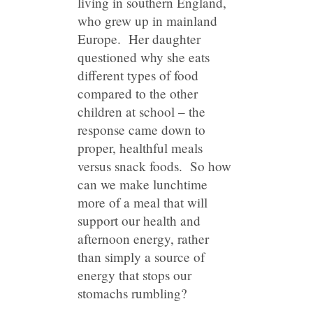
living in southern England,
who grew up in mainland
Europe. Her daughter
questioned why she eats
different types of food
compared to the other
children at school – the
response came down to
proper, healthful meals
versus snack foods. So how
can we make lunchtime
more of a meal that will
support our health and
afternoon energy, rather
than simply a source of
energy that stops our
stomachs rumbling?