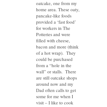
oatcake, one from my
home area. These oaty,
pancake-like foods
provided a ‘fast food’
for workers in The
Potteries and were
filled with cheese,
bacon and more (think
of a hot wrap). They
could be purchased
from a “hole in the
wall” or stalls. There
are still oatcake shops
around now and my
Dad often calls to get
some for me when I
visit – I like to cook