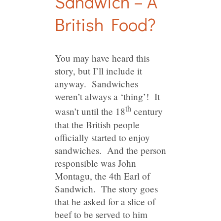
Sandwich – A
British Food?
You may have heard this
story, but I’ll include it
anyway. Sandwiches
weren’t always a ‘thing’! It
th
wasn’t until the 18
century
that the British people
officially started to enjoy
sandwiches. And the person
responsible was John
Montagu, the 4th Earl of
Sandwich. The story goes
that he asked for a slice of
beef to be served to him