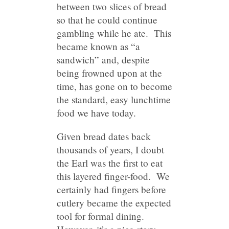
between two slices of bread
so that he could continue
gambling while he ate. This
became known as “a
sandwich” and, despite
being frowned upon at the
time, has gone on to become
the standard, easy lunchtime
food we have today.
Given bread dates back
thousands of years, I doubt
the Earl was the first to eat
this layered finger-food. We
certainly had fingers before
cutlery became the expected
tool for formal dining.