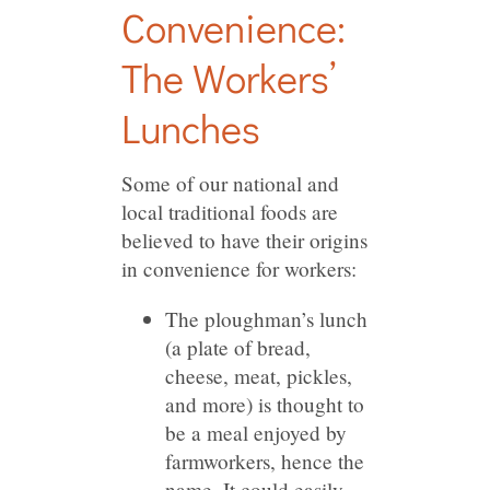
Convenience:
The Workers’
Lunches
Some of our national and
local traditional foods are
believed to have their origins
in convenience for workers:
The ploughman’s lunch
(a plate of bread,
cheese, meat, pickles,
and more) is thought to
be a meal enjoyed by
farmworkers, hence the
name. It could easily