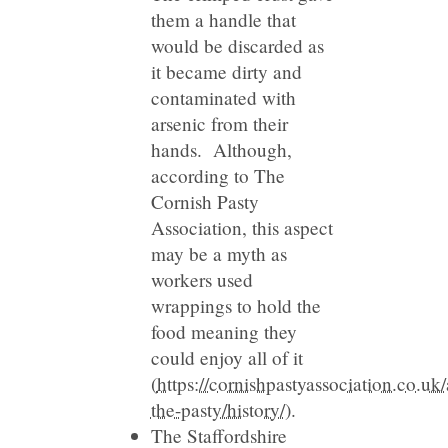
them a handle that
would be discarded as
it became dirty and
contaminated with
arsenic from their
hands. Although,
according to The
Cornish Pasty
Association, this aspect
may be a myth as
workers used
wrappings to hold the
food meaning they
could enjoy all of it
(
https://cornishpastyassociation.co.uk
the-pasty/history/
).
The Staffordshire