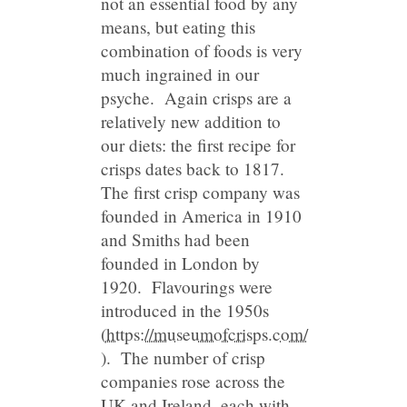
not an essential food by any
means, but eating this
combination of foods is very
much ingrained in our
psyche. Again crisps are a
relatively new addition to
our diets: the first recipe for
crisps dates back to 1817.
The first crisp company was
founded in America in 1910
and Smiths had been
founded in London by
1920. Flavourings were
introduced in the 1950s
(
https://museumofcrisps.com/
). The number of crisp
companies rose across the
UK and Ireland, each with