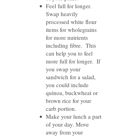
Feel full for longer.
Swap heavily
processed white flour
items for wholegrains
for more nutrients
including fibre. This
can help you to feel
more full for longer. If
you swap your
sandwich for a salad,
you could include
quinoa, buckwheat or
brown rice for your
carb portion.
Make your lunch a part
of your day. Move
away from your