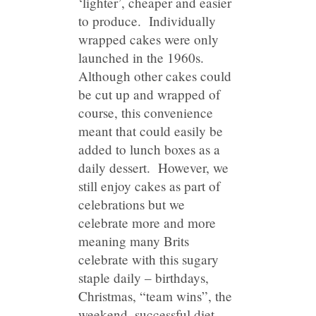
‘lighter’, cheaper and easier
to produce. Individually
wrapped cakes were only
launched in the 1960s.
Although other cakes could
be cut up and wrapped of
course, this convenience
meant that could easily be
added to lunch boxes as a
daily dessert. However, we
still enjoy cakes as part of
celebrations but we
celebrate more and more
meaning many Brits
celebrate with this sugary
staple daily – birthdays,
Christmas, “team wins”, the
weekend, successful diet