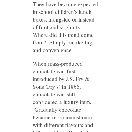
They have become expected
in school children’s lunch
boxes, alongside or instead
of fruit and yoghurts.
Where did this trend come
from? Simply: marketing
and convenience.
When mass-produced
chocolate was first
introduced by J.S. Fry &
Sons (Fry’s) in 1866,
chocolate was still
considered a luxury item.
Gradually chocolate
became more mainstream
with different flavours and