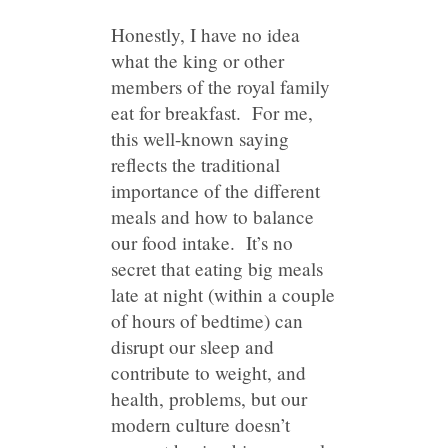
Honestly, I have no idea
what the king or other
members of the royal family
eat for breakfast. For me,
this well-known saying
reflects the traditional
importance of the different
meals and how to balance
our food intake. It’s no
secret that eating big meals
late at night (within a couple
of hours of bedtime) can
disrupt our sleep and
contribute to weight, and
health, problems, but our
modern culture doesn’t