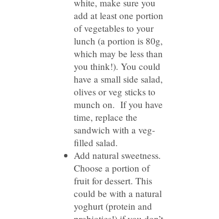
white, make sure you
add at least one portion
of vegetables to your
lunch (a portion is 80g,
which may be less than
you think!). You could
have a small side salad,
olives or veg sticks to
munch on. If you have
time, replace the
sandwich with a veg-
filled salad.
Add natural sweetness.
Choose a portion of
fruit for dessert. This
could be with a natural
yoghurt (protein and
probiotics!) if you don’t