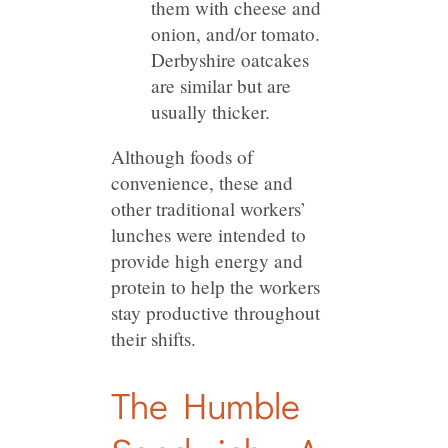
them with cheese and
onion, and/or tomato.
Derbyshire oatcakes
are similar but are
usually thicker.
Although foods of
convenience, these and
other traditional workers’
lunches were intended to
provide high energy and
protein to help the workers
stay productive throughout
their shifts.
The Humble