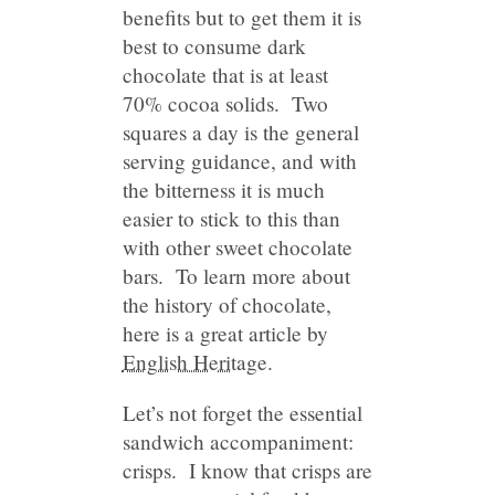
benefits but to get them it is
best to consume dark
chocolate that is at least
70% cocoa solids. Two
squares a day is the general
serving guidance, and with
the bitterness it is much
easier to stick to this than
with other sweet chocolate
bars. To learn more about
the history of chocolate,
here is a great article by
English Heritage
.
Let’s not forget the essential
sandwich accompaniment:
crisps. I know that crisps are