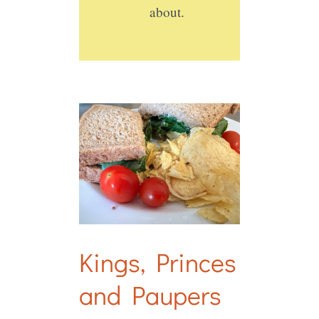
about.
Kings, Princes
and Paupers