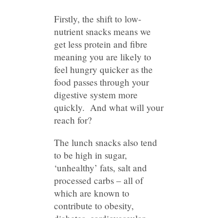
Firstly, the shift to low-
nutrient snacks means we
get less protein and fibre
meaning you are likely to
feel hungry quicker as the
food passes through your
digestive system more
quickly. And what will your
reach for?
The lunch snacks also tend
to be high in sugar,
‘unhealthy’ fats, salt and
processed carbs – all of
which are known to
contribute to obesity,