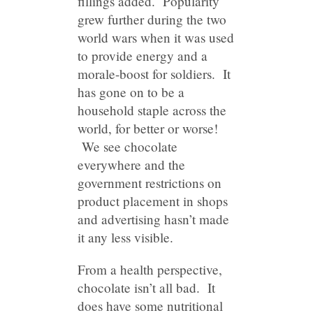
fillings added. Popularity
grew further during the two
world wars when it was used
to provide energy and a
morale-boost for soldiers. It
has gone on to be a
household staple across the
world, for better or worse!
We see chocolate
everywhere and the
government restrictions on
product placement in shops
and advertising hasn’t made
it any less visible.
From a health perspective,
chocolate isn’t all bad. It
does have some nutritional