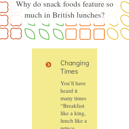
Why do snack foods feature so
much in British lunches?
Changing
Times
You’ll have
heard it
many times
“Breakfast
like a king,
lunch like a
prince,