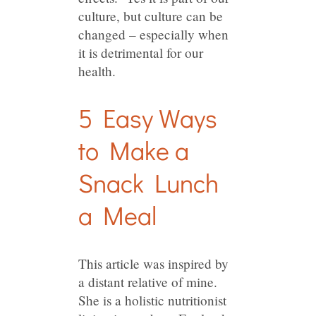
culture, but culture can be
changed – especially when
it is detrimental for our
health.
5 Easy Ways
to Make a
Snack Lunch
a Meal
This article was inspired by
a distant relative of mine.
She is a holistic nutritionist