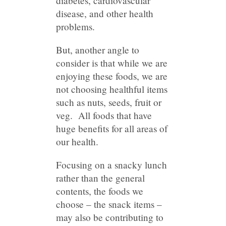
diabetes, cardiovascular
disease, and other health
problems.
But, another angle to
consider is that while we are
enjoying these foods, we are
not choosing healthful items
such as nuts, seeds, fruit or
veg. All foods that have
huge benefits for all areas of
our health.
Focusing on a snacky lunch
rather than the general
contents, the foods we
choose – the snack items –
may also be contributing to