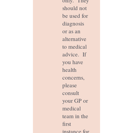
only. They
should not
be used for
diagnosis
or as an
alternative
to medical
advice. If
you have
health
concerns,
please
consult
your GP or
medical
team in the
first
instance for