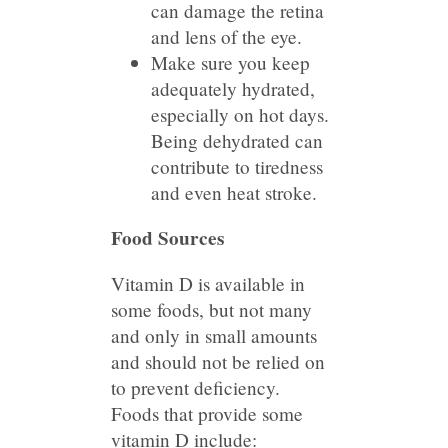
can damage the retina
and lens of the eye.
Make sure you keep
adequately hydrated,
especially on hot days.
Being dehydrated can
contribute to tiredness
and even heat stroke.
Food Sources
Vitamin D is available in
some foods, but not many
and only in small amounts
and should not be relied on
to prevent deficiency.
Foods that provide some
vitamin D include: