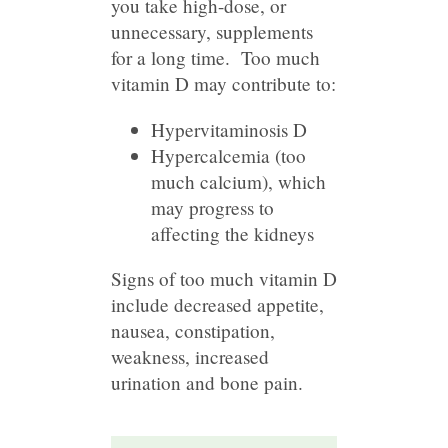
you take high-dose, or
unnecessary, supplements
for a long time. Too much
vitamin D may contribute to:
Hypervitaminosis D
Hypercalcemia (too
much calcium), which
may progress to
affecting the kidneys
Signs of too much vitamin D
include decreased appetite,
nausea, constipation,
weakness, increased
urination and bone pain.