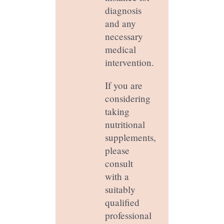
diagnosis
and any
necessary
medical
intervention.
If you are
considering
taking
nutritional
supplements,
please
consult
with a
suitably
qualified
professional