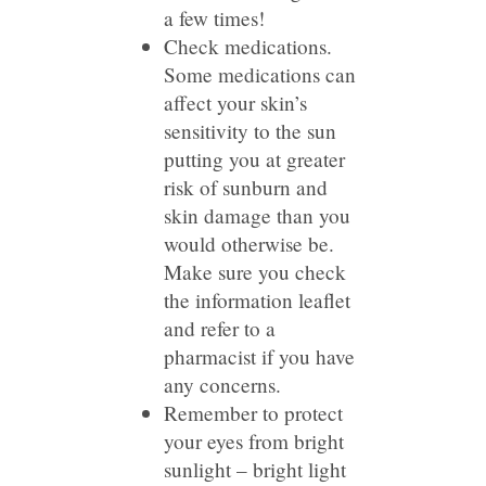
a few times!
Check medications.
Some medications can
affect your skin’s
sensitivity to the sun
putting you at greater
risk of sunburn and
skin damage than you
would otherwise be.
Make sure you check
the information leaflet
and refer to a
pharmacist if you have
any concerns.
Remember to protect
your eyes from bright
sunlight – bright light