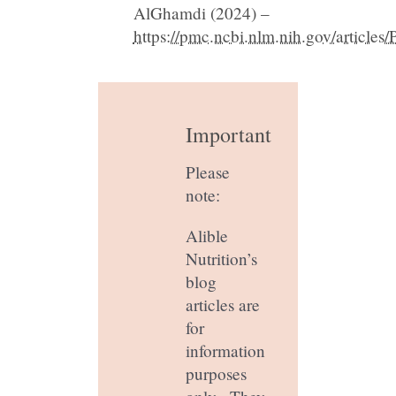
AlGhamdi (2024) –
https://pmc.ncbi.nlm.nih.gov/articl
Important
Please
note:
Alible
Nutrition’s
blog
articles are
for
information
purposes