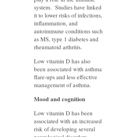
system. Studies have linked
it to lower risks of infections,
inflammation, and
autoimmune conditions such
as MS, type 1 diabetes and
rheumatoid arthritis.
Low vitamin D has also
been associated with asthma
flare-ups and less effective
management of asthma.
Mood and cognition
Low vitamin D has been
associated with an increased
risk of developing several
neurological disorders