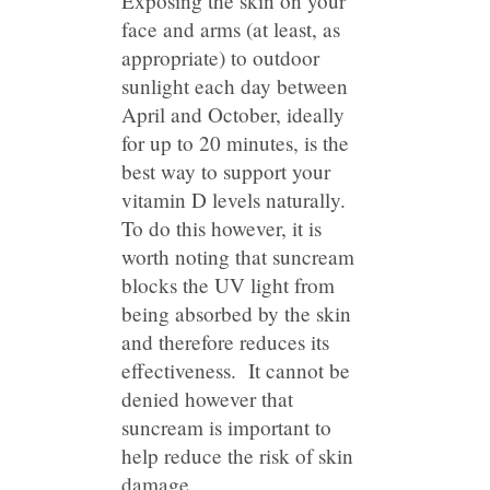
Exposing the skin on your
face and arms (at least, as
appropriate) to outdoor
sunlight each day between
April and October, ideally
for up to 20 minutes, is the
best way to support your
vitamin D levels naturally.
To do this however, it is
worth noting that suncream
blocks the UV light from
being absorbed by the skin
and therefore reduces its
effectiveness. It cannot be
denied however that
suncream is important to
help reduce the risk of skin
damage.