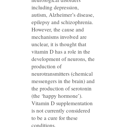
including depression,
autism, Alzheimer’s disease,
epilepsy and schizophrenia.
However, the cause and
mechanisms involved are
unclear, it is thought that
vitamin D has a role in the
development of neurons, the
production of
neurotransmitters (chemical
messengers in the brain) and
the production of serotonin
(the ‘happy hormone’).
Vitamin D supplementation
is not currently considered
to be a cure for these
conditions.