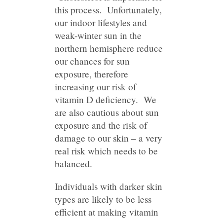
this process. Unfortunately,
our indoor lifestyles and
weak-winter sun in the
northern hemisphere reduce
our chances for sun
exposure, therefore
increasing our risk of
vitamin D deficiency. We
are also cautious about sun
exposure and the risk of
damage to our skin – a very
real risk which needs to be
balanced.
Individuals with darker skin
types are likely to be less
efficient at making vitamin