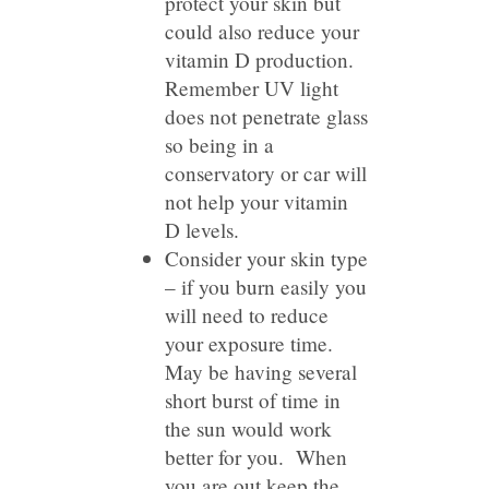
protect your skin but
could also reduce your
vitamin D production.
Remember UV light
does not penetrate glass
so being in a
conservatory or car will
not help your vitamin
D levels.
Consider your skin type
– if you burn easily you
will need to reduce
your exposure time.
May be having several
short burst of time in
the sun would work
better for you. When
you are out keep the