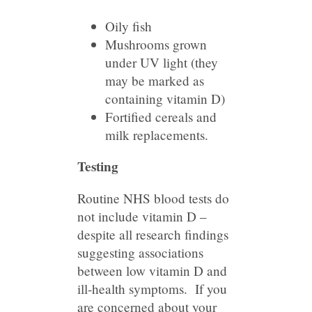
Oily fish
Mushrooms grown
under UV light (they
may be marked as
containing vitamin D)
Fortified cereals and
milk replacements.
Testing
Routine NHS blood tests do
not include vitamin D –
despite all research findings
suggesting associations
between low vitamin D and
ill-health symptoms. If you
are concerned about your