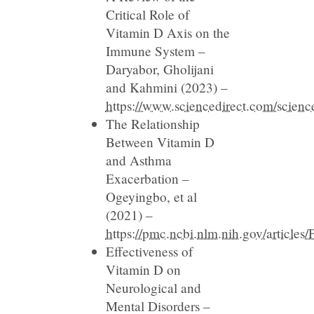
Critical Role of
Vitamin D Axis on the
Immune System –
Daryabor, Gholijani
and Kahmini (2023) –
https://www.sciencedirect.com/scien
The Relationship
Between Vitamin D
and Asthma
Exacerbation –
Ogeyingbo, et al
(2021) –
https://pmc.ncbi.nlm.nih.gov/articl
Effectiveness of
Vitamin D on
Neurological and
Mental Disorders –