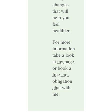
changes
that will
help you
feel
healthier.
For more
information
take a look
at
my page
,
or
book a
free, no-
obligation
chat
with
me.