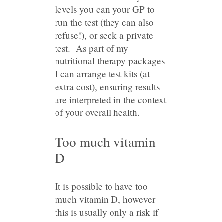
levels you can your GP to
run the test (they can also
refuse!), or seek a private
test. As part of my
nutritional therapy packages
I can arrange test kits (at
extra cost), ensuring results
are interpreted in the context
of your overall health.
Too much vitamin
D
It is possible to have too
much vitamin D, however
this is usually only a risk if