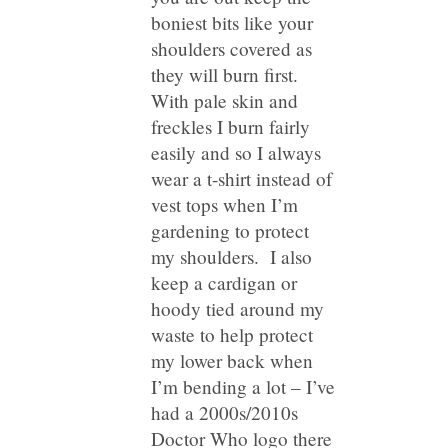
boniest bits like your
shoulders covered as
they will burn first.
With pale skin and
freckles I burn fairly
easily and so I always
wear a t-shirt instead of
vest tops when I’m
gardening to protect
my shoulders. I also
keep a cardigan or
hoody tied around my
waste to help protect
my lower back when
I’m bending a lot – I’ve
had a 2000s/2010s
Doctor Who logo there