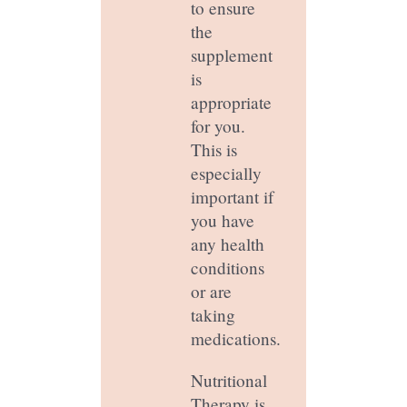
to ensure
the
supplement
is
appropriate
for you.
This is
especially
important if
you have
any health
conditions
or are
taking
medications.
Nutritional
Therapy is