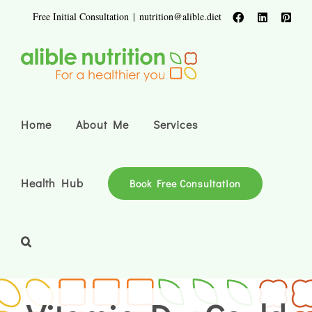
Skip
Free Initial Consultation
|
nutrition@alible.diet
Facebook
LinkedIn
Pinte
to
content
Home
About Me
Services
Health Hub
Book Free Consultation