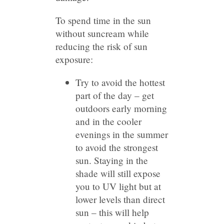
To spend time in the sun
without suncream while
reducing the risk of sun
exposure:
Try to avoid the hottest
part of the day – get
outdoors early morning
and in the cooler
evenings in the summer
to avoid the strongest
sun. Staying in the
shade will still expose
you to UV light but at
lower levels than direct
sun – this will help