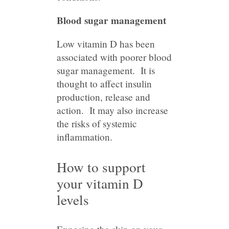
Blood sugar management
Low vitamin D has been
associated with poorer blood
sugar management. It is
thought to affect insulin
production, release and
action. It may also increase
the risks of systemic
inflammation.
How to support
your vitamin D
levels