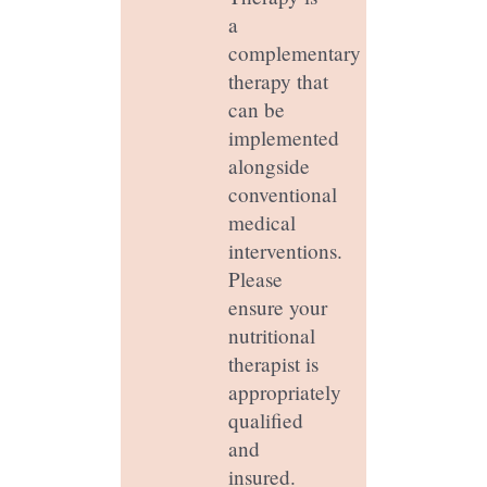
a
complementary
therapy that
can be
implemented
alongside
conventional
medical
interventions.
Please
ensure your
nutritional
therapist is
appropriately
qualified
and
insured.