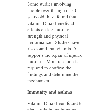
Some studies involving
people over the age of 50
years old, have found that
vitamin D has beneficial
effects on leg muscles
strength and physical
performance. Studies have
also found that vitamin D
supports the repair of injured
muscles. More research is
required to confirm the
findings and determine the
mechanism.
Immunity and asthma
Vitamin D has been found to
play a role in the immune