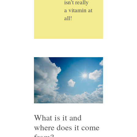
isn’t really
a vitamin at
all!
What is it and
where does it come
from?