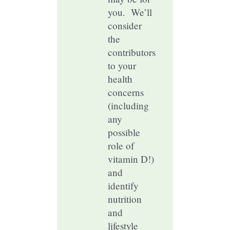
you. We’ll
consider
the
contributors
to your
health
concerns
(including
any
possible
role of
vitamin D!)
and
identify
nutrition
and
lifestyle