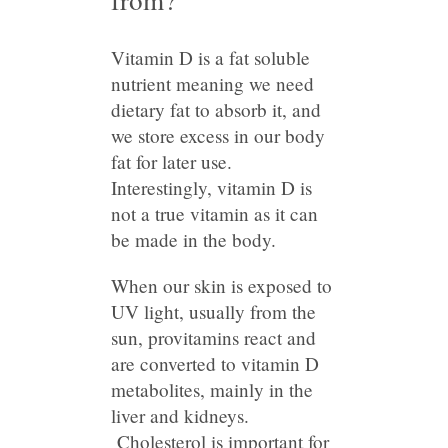
Vitamin D is a fat soluble
nutrient meaning we need
dietary fat to absorb it, and
we store excess in our body
fat for later use.
Interestingly, vitamin D is
not a true vitamin as it can
be made in the body.
When our skin is exposed to
UV light, usually from the
sun, provitamins react and
are converted to vitamin D
metabolites, mainly in the
liver and kidneys.
Cholesterol is important for