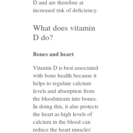
D and are therefore at
increased risk of deficiency.
What does vitamin
D do?
Bones and heart
Vitamin D is best associated
with bone health because it
helps to regulate calcium
levels and absorption from
the bloodstream into bones.
In doing this, it also protects
the heart as high levels of
calcium in the blood can
reduce the heart muscles’