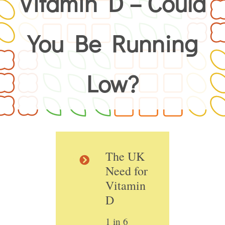
Vitamin D – Could
You Be Running
Low?
The UK
Need for
Vitamin
D
1 in 6