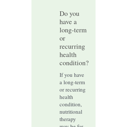
Do you
have a
long-term
or
recurring
health
condition?
If you have
a long-term
or recurring
health
condition,
nutritional
therapy
may be for