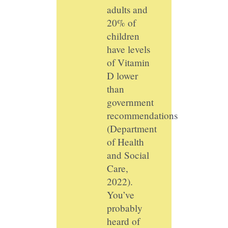
adults and
20% of
children
have levels
of Vitamin
D lower
than
government
recommendations
(Department
of Health
and Social
Care,
2022).
You’ve
probably
heard of