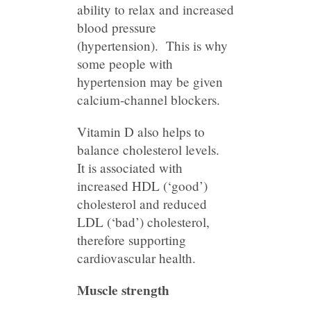
ability to relax and increased
blood pressure
(hypertension). This is why
some people with
hypertension may be given
calcium-channel blockers.
Vitamin D also helps to
balance cholesterol levels.
It is associated with
increased HDL (‘good’)
cholesterol and reduced
LDL (‘bad’) cholesterol,
therefore supporting
cardiovascular health.
Muscle strength