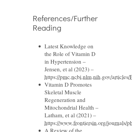
References/Further
Reading
Latest Knowledge on
the Role of Vitamin D
in Hypertension –
Jensen, et al (2023) –
https://pmc.ncbi.nlm.nih.gov/articl
Vitamin D Promotes
Skeletal Muscle
Regeneration and
Mitochondrial Health –
Latham, et al (2021) –
https://www.frontiersin.org/journals/
A Review of the