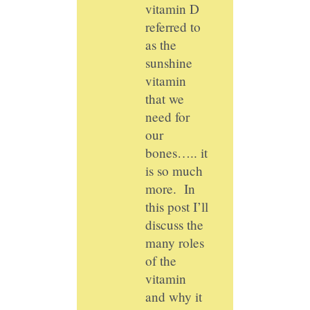
vitamin D
referred to
as the
sunshine
vitamin
that we
need for
our
bones….. it
is so much
more. In
this post I’ll
discuss the
many roles
of the
vitamin
and why it